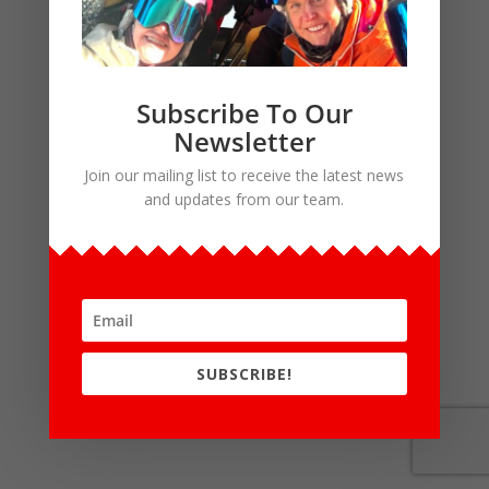
Subscribe To Our
Newsletter
Join our mailing list to receive the latest news
and updates from our team.
SUBSCRIBE!