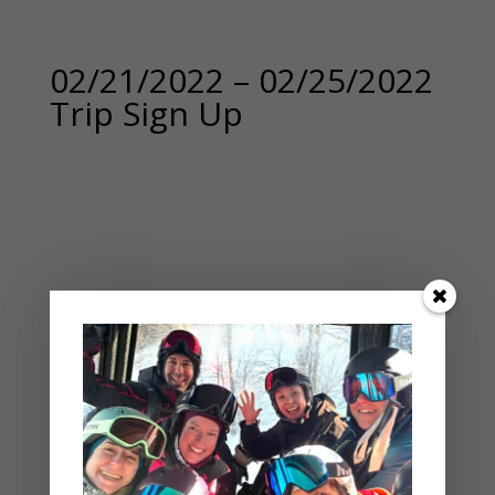
02/21/2022 – 02/25/2022
Trip Sign Up