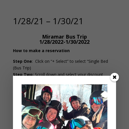
1/28/21 – 1/30/21
Miramar Bus Trip
1/28/2022-1/30/2022
How to make a reservation
Step One
:
Click on “+ Select” to select “Single Bed
(Bus Trip)
Step Two:
Scroll down and select your discount
(Member, Off-Bus or Child)
Step Three
: If applying a discount, in the “Amount”
box change it from 0 to 1.
Step Four:
Click “Next Step” at the bottom to continue
Do NOT edit the dates below
An error occurred!