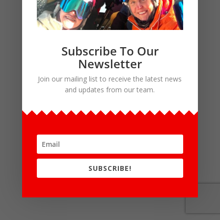
Subscribe To Our
Newsletter
Join our mailing list to receive the latest news
and updates from our team.
SUBSCRIBE!