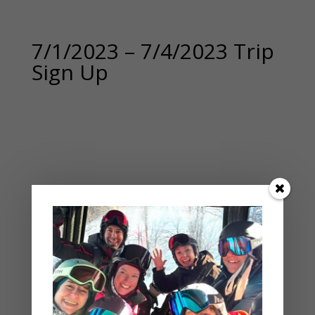
7/1/2023 – 7/4/2023 Trip
Sign Up