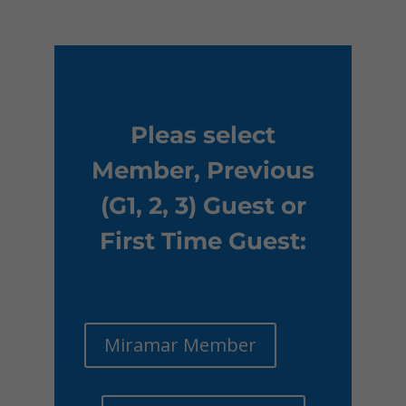
Pleas select
Member, Previous
(G1, 2, 3) Guest or
First Time Guest:
Miramar Member