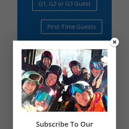
G1, G2 or G3 Guest
First-Time Guests
Subscribe To Our