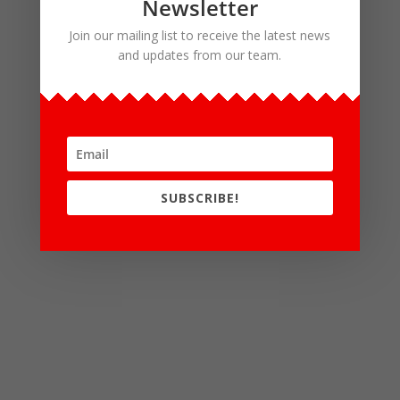
Newsletter
Join our mailing list to receive the latest news
and updates from our team.
SUBSCRIBE!