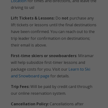
Location
for times and directions, and leave the
driving to us!
Lift Tickets & Lessons:
Do
not
purchase any
lift tickets or lessons until the final destinations
have been confirmed. You can reach out to the
trip leader for confirmation on destinations;
their email is above.
First-time skiers or snowboarders
: Miramar
will help subsidize first-timer lessons and
package costs for you. Visit our
Learn to Ski
and Snowboard page
for details.
Trip Fees:
Will be paid by credit card through
our online reservation system.
Cancellation Policy:
Cancellations after