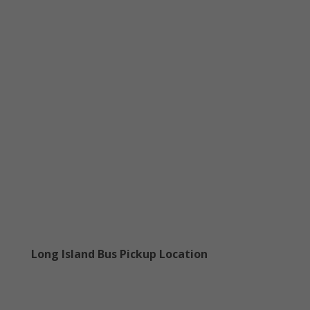
Long Island Bus Pickup Location