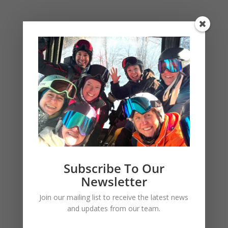
BUS PICKUP LOCATIONS
NYC Pickup Location
Subscribe To Our
Newsletter
Join our mailing list to receive the latest news
and updates from our team.