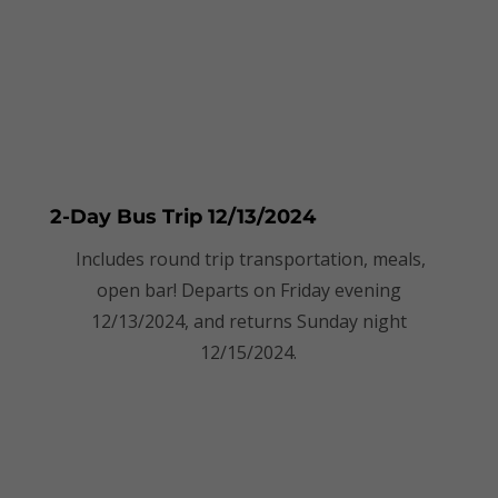
2-Day Bus Trip 12/13/2024
Includes round trip transportation, meals,
open bar! Departs on Friday evening
12/13/2024, and returns Sunday night
12/15/2024.