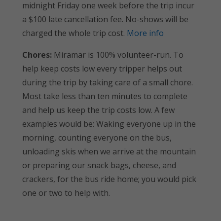
midnight Friday one week before the trip incur
a $100 late cancellation fee. No-shows will be
charged the whole trip cost.
More info
Chores:
Miramar is 100% volunteer-run. To
help keep costs low every tripper helps out
during the trip by taking care of a small chore.
Most take less than ten minutes to complete
and help us keep the trip costs low. A few
examples would be: Waking everyone up in the
morning, counting everyone on the bus,
unloading skis when we arrive at the mountain
or preparing our snack bags, cheese, and
crackers, for the bus ride home; you would pick
one or two to help with.