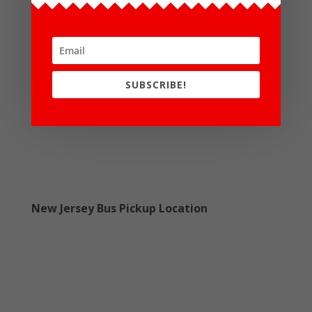
SUBSCRIBE!
New Jersey Bus Pickup Location