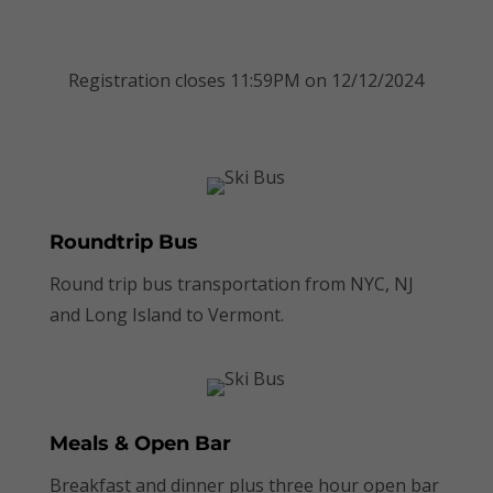
Book Now
Registration closes 11:59PM on 12/12/2024
Roundtrip Bus
Round trip bus transportation from NYC, NJ
and Long Island to Vermont.
Meals & Open Bar
Breakfast and dinner plus three hour open bar