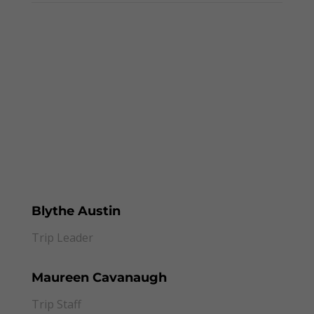
This Trip Starts In
000
:
00
:
00
:
00
Day
Hrs
Min
Sec
Blythe Austin
Trip Leader
Maureen Cavanaugh
Trip Staff