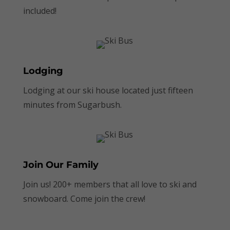
included!
Lodging
Lodging at our ski house located just fifteen
minutes from Sugarbush.
Join Our Family
Join us! 200+ members that all love to ski and
snowboard. Come join the crew!