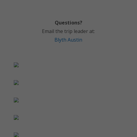
Questions?
Email the trip leader at:
Blyth Austin