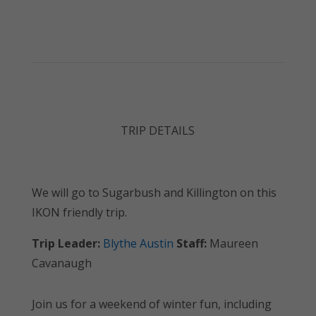
TRIP DETAILS
We will go to Sugarbush and Killington on this
IKON friendly trip.
Trip Leader:
Blythe Austin
Staff:
Maureen
Cavanaugh
Join us for a weekend of winter fun, including