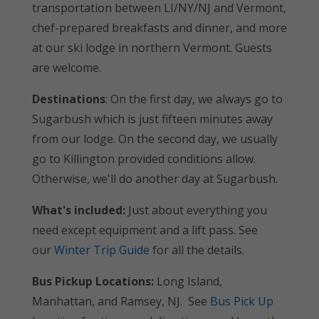
transportation between LI/NY/NJ and Vermont,
chef-prepared breakfasts and dinner, and more
at our ski lodge in northern Vermont. Guests
are welcome.
Destinations
: On the first day, we always go to
Sugarbush which is just fifteen minutes away
from our lodge. On the second day, we usually
go to Killington provided conditions allow.
Otherwise, we'll do another day at Sugarbush.
What's included:
Just about everything you
need except equipment and a lift pass. See
our
Winter Trip Guide
for all the details.
Bus Pickup Locations:
Long Island,
Manhattan, and Ramsey, NJ. See
Bus Pick Up