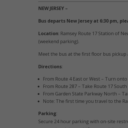
NEW JERSEY –
Bus departs New Jersey at 6:30 pm, ple
Location
: Ramsey Route 17 Station of New
(weekend parking).
Meet the bus at the first floor bus pickup
Directions
:
From Route 4 East or West – Turn onto R
From Route 287 – Take Route 17 South fo
From Garden State Parkway North – Take 
Note: The first time you travel to the R
Parking
:
Secure 24 hour parking with on-site restr