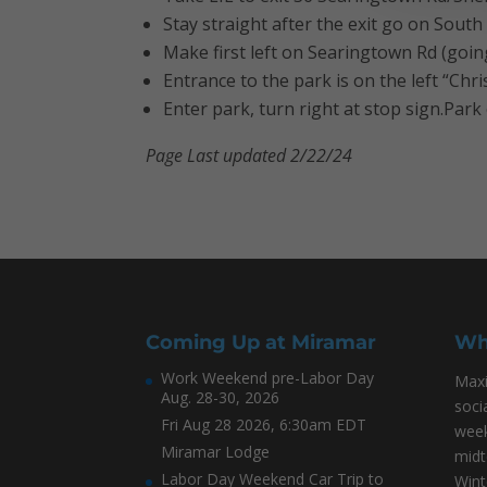
Stay straight after the exit go on South 
Make first left on Searingtown Rd (going
Entrance to the park is on the left “Ch
Enter park, turn right at stop sign.Park 
Page Last updated 2/22/24
Coming Up at Miramar
Wh
Work Weekend pre-Labor Day
Maxi
Aug. 28-30, 2026
soci
Fri Aug 28 2026, 6:30am EDT
week
Miramar Lodge
midt
Labor Day Weekend Car Trip to
Wint