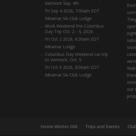
Vermont Sep. 4th
from
Fri Sep 4 2026, 7:00am EDT
some
Miramar Ski Club Lodge
They
Work Weekend Pre-Columbus
open
Day Trip Oct. 2 - 4, 2026.
nigh
Fri Oct 2 2026, 6:30am EDT
subs
Miramar Lodge
snow
Columbus Day Weekend car trip
case
to Vermont, Oct. 9
we’r
Fri Oct 9 2026, 8:00am EDT
Wait
Miramar Ski Club Lodge
ther
snow
our 
prop
Home-Winter-Old
Trips and Events
Clu