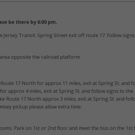
ase be there by 6:00 pm.
 Jersey Transit. Spring Street exit off route 17. Follow sign
 area opposite the railroad platform.
oute 17 North for approx 11 miles, exit at Spring St. and fo
r approx 4 miles, exit at Spring St. and follow signs to the
Route 17 North approx 3 miles, exit at Spring St. and foll
amsey pickup please allow extra time.
ooms. Park on 1st or 2nd floor and meet the bus on the 1st f