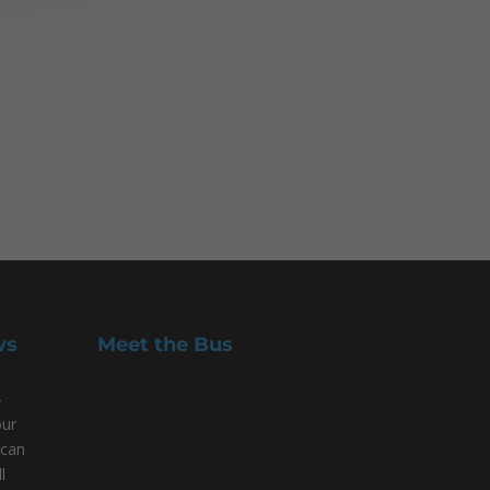
ws
Meet the Bus
-
our
 can
l