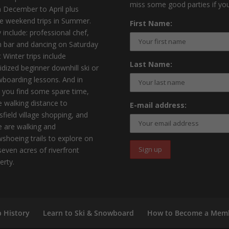
miss some good parties if you
 December to April plus
 weekend trips in Summer.
First Name:
 include: professional chef,
 bar and dancing on Saturday
t Winter trips include
Last Name:
idized beginner downhill ski or
boarding lessons. And in
 you find some spare time,
e walking distance to
E-mail address:
sfield village shopping, and
e are walking and
shoeing trails to explore on
seven acres of riverfront
erty.
b History
Learn to Ski & Snowboard
How to Become a Mem