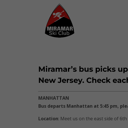
Miramar’s bus picks up
New Jersey. Check each t
MANHATTAN
Bus departs Manhattan at 5:45 pm, ple
Location
: Meet us on the east side of 6th