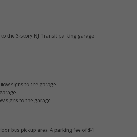
s to the 3-story NJ Transit parking garage
llow signs to the garage.
 garage.
ow signs to the garage.
loor bus pickup area. A parking fee of $4