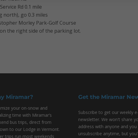
Service Rd 0.1 mile
 north), go 0.3 miles
ristopher Morley Park-Golf Course
on the right side of the parking lot.
y Miramar?
Get the Miramar Ne
mize your on-snow and
Subscribe to get our weekly e
alizing time with Miramar’s
newsletter. We won't share y
end bus trips, direct from
address with anyone and you
own to our Lodge in Vermont.
unsubscribe anytime, but you'l
er trips run most weekends