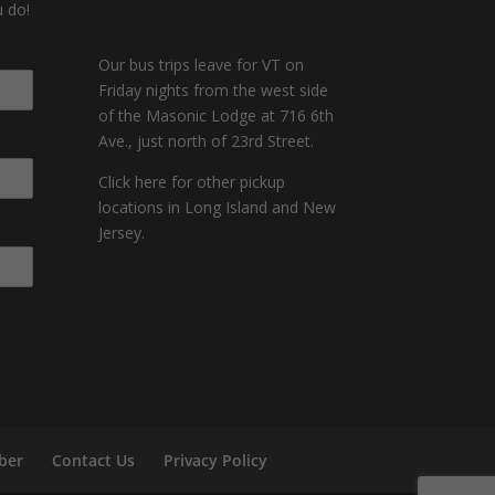
 do!
Our bus trips leave for VT on
Friday nights from the west side
of the Masonic Lodge at 716 6th
Ave., just north of 23rd Street.
Click here for other pickup
locations in Long Island and New
Jersey.
ber
Contact Us
Privacy Policy