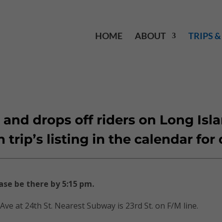
HOME
ABOUT
TRIPS 
 and drops off riders on Long Isl
rip’s listing in the calendar for 
ase be there by 5:15 pm.
 Ave at 24th St. Nearest Subway is 23rd St. on F/M line.