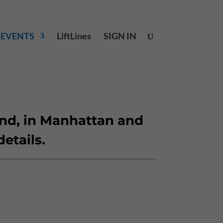
& EVENTS
LiftLines
SIGN IN
and, in Manhattan and
details.