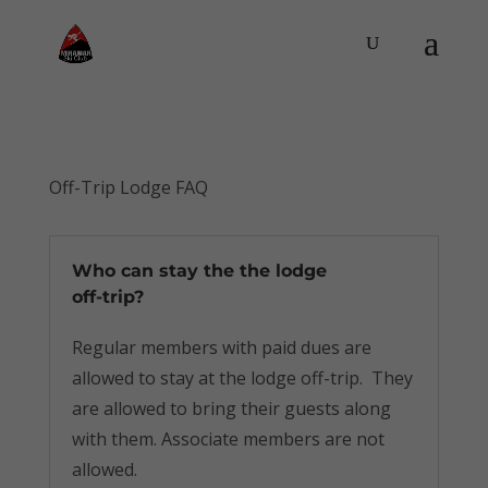
Off-Trip Lodge FAQ
Who can stay the the lodge
off-trip?
Regular members with paid dues are
allowed to stay at the lodge off-trip. They
are allowed to bring their guests along
with them. Associate members are not
allowed.