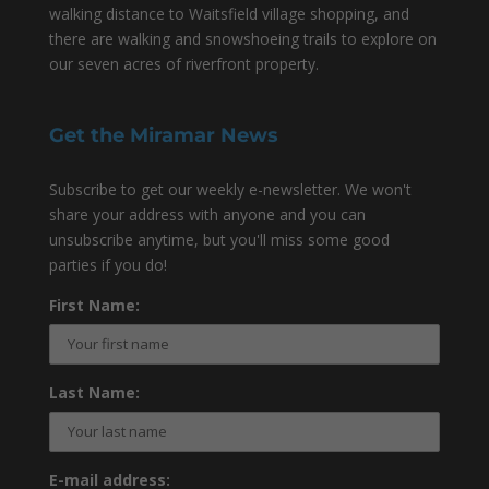
walking distance to Waitsfield village shopping, and
there are walking and snowshoeing trails to explore on
our seven acres of riverfront property.
Get the Miramar News
Subscribe to get our weekly e-newsletter. We won't
share your address with anyone and you can
unsubscribe anytime, but you'll miss some good
parties if you do!
First Name:
Last Name:
E-mail address: