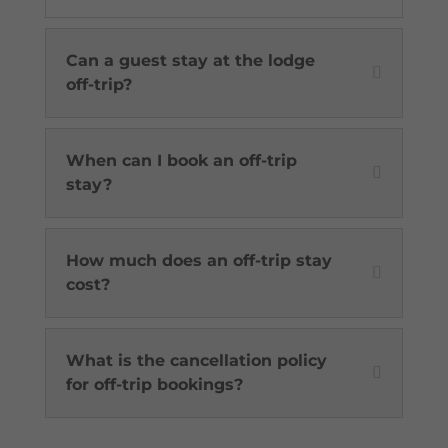
Can a guest stay at the lodge
off-trip?
When can I book an off-trip
stay?
How much does an off-trip stay
cost?
What is the cancellation policy
for off-trip bookings?