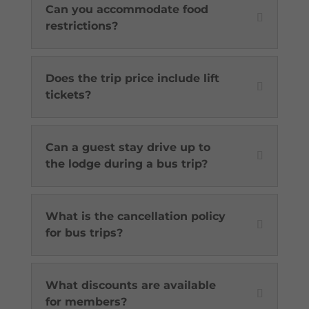
Can you accommodate food
restrictions?
Does the trip price include lift
tickets?
Can a guest stay drive up to
the lodge during a bus trip?
What is the cancellation policy
for bus trips?
What discounts are available
for members?