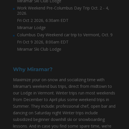
Miramar Ski Club Lodge
Work Weekend Pre-Columbus Day Trip Oct. 2 - 4,
2026.
Fri Oct 2 2026, 6:30am EDT
Miramar Lodge
Columbus Day Weekend car trip to Vermont, Oct. 9
Fri Oct 9 2026, 8:00am EDT
Miramar Ski Club Lodge
Why Miramar?
Maximize your on-snow and socializing time with
Miramar’s weekend bus trips, direct from midtown to
our Lodge in Vermont. Winter trips run most weekends
from December to April plus some weekend trips in
Summer. They include: professional chef, open bar and
dancing on Saturday night Winter trips include
subsidized beginner downhill ski or snowboarding
lessons. And in case you find some spare time, we’re