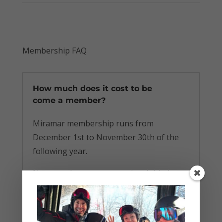
Membership FAQ
How much does it cost to be
come a member?
Miramar membership runs from
December 1st to November 30th of the
following year.
New members pay a one-time initiation
fee of $80. Anyone who joins in a given
membership year will be retroactively
treated as a member of that full year, and