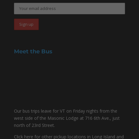
Meet the Bus
Our bus trips leave for VT on Friday nights from the
west side of the Masonic Lodge at 716 6th Ave., just
north of 23rd Street.
Click here for other pickup locations in Long Island and