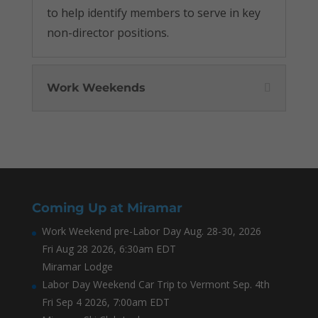
to help identify members to serve in key
non-director positions.
Work Weekends
Coming Up at Miramar
Work Weekend pre-Labor Day Aug. 28-30, 2026
Fri Aug 28 2026, 6:30am EDT
Miramar Lodge
Labor Day Weekend Car Trip to Vermont Sep. 4th
Fri Sep 4 2026, 7:00am EDT