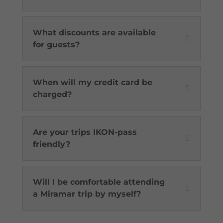
What discounts are available
for guests?
When will my credit card be
charged?
Are your trips IKON-pass
friendly?
Will I be comfortable attending
a Miramar trip by myself?