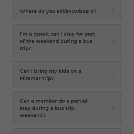
Where do you ski/snowboard?
I'm a guest, can I stay for part
of the weekend during a bus
trip?
Can I bring my kids on a
Miramar trip?
Can a member do a partial
stay during a bus trip
weekend?