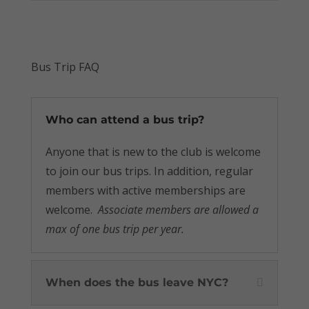
Bus Trip FAQ
Who can attend a bus trip?
Anyone that is new to the club is welcome
to join our bus trips. In addition, regular
members with active memberships are
welcome.
Associate members are allowed a
max of one bus trip per year.
When does the bus leave NYC?