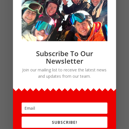
the guest surcharges they paid in that
year will be credited against their
membership dues.
To illustrate how this works: a guest who
attends two bus trips at the full guest
rate and then joins in the same season
Subscribe To Our
will owe $155 in dues = $275 regular dues
Newsletter
+ $80 initiation fee – $200 guest
Join our mailing list to receive the latest news
surcharges. Taxes are added at checkout.
and updates from our team.
Initiation fee: $80
Annual dues: $275
How do I become a member?
SUBSCRIBE!