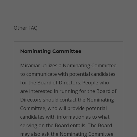
Other FAQ
Nominating Committee
Miramar utilizes a Nominating Committee
to communicate with potential candidates
for the Board of Directors. People who
are interested in running for the Board of
Directors should contact the Nominating
Committee, who will provide potential
candidates with information as to what
serving on the Board entails. The Board
may also ask the Nominating Committee