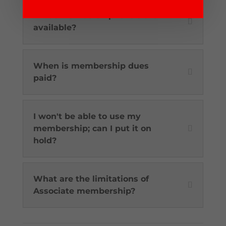
What membership levels are
available?
When is membership dues
paid?
I won't be able to use my
membership; can I put it on
hold?
What are the limitations of
Associate membership?