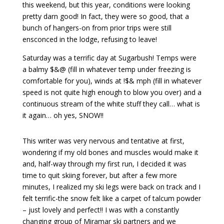
this weekend, but this year, conditions were looking
pretty darn good! In fact, they were so good, that a
bunch of hangers-on from prior trips were still
ensconced in the lodge, refusing to leave!
Saturday was a terrific day at Sugarbush! Temps were
a balmy $&@ (fill in whatever temp under freezing is
comfortable for you), winds at !$& mph (fill in whatever
speed is not quite high enough to blow you over) and a
continuous stream of the white stuff they call… what is
it again… oh yes, SNOW!!
This writer was very nervous and tentative at first,
wondering if my old bones and muscles would make it
and, half-way through my first run, I decided it was
time to quit skiing forever, but after a few more
minutes, I realized my ski legs were back on track and I
felt terrific-the snow felt like a carpet of talcum powder
– just lovely and perfect!! I was with a constantly
changing group of Miramar ski partners and we