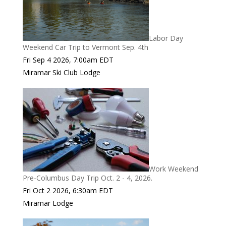
Labor Day
Weekend Car Trip to Vermont Sep. 4th
Fri Sep 4 2026, 7:00am EDT
Miramar Ski Club Lodge
Work Weekend
Pre-Columbus Day Trip Oct. 2 - 4, 2026.
Fri Oct 2 2026, 6:30am EDT
Miramar Lodge