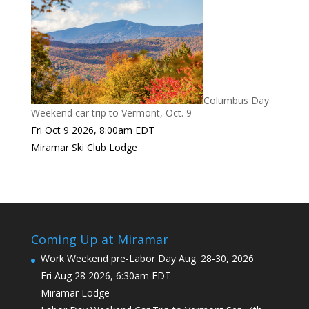
Columbus Day
Weekend car trip to Vermont, Oct. 9
Fri Oct 9 2026, 8:00am EDT
Miramar Ski Club Lodge
Coming Up at Miramar
Work Weekend pre-Labor Day Aug. 28-30, 2026
Fri Aug 28 2026, 6:30am EDT
Miramar Lodge