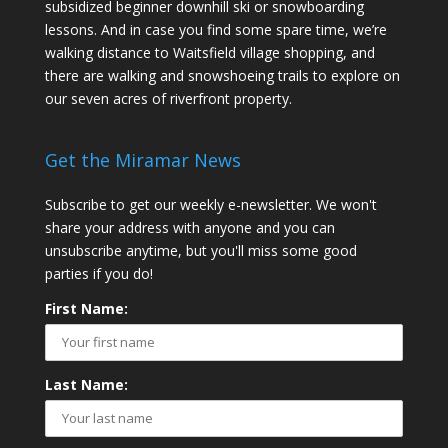
subsidized beginner downhill ski or snowboarding
lessons. And in case you find some spare time, we’re
walking distance to Waitsfield village shopping, and
there are walking and snowshoeing trails to explore on
our seven acres of riverfront property.
Get the Miramar News
Subscribe to get our weekly e-newsletter. We won't
share your address with anyone and you can
unsubscribe anytime, but you'll miss some good
parties if you do!
First Name:
Last Name: