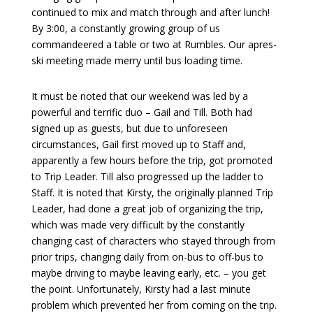
continued to mix and match through and after lunch!
By 3:00, a constantly growing group of us
commandeered a table or two at Rumbles. Our apres-
ski meeting made merry until bus loading time.
It must be noted that our weekend was led by a
powerful and terrific duo – Gail and Till. Both had
signed up as guests, but due to unforeseen
circumstances, Gail first moved up to Staff and,
apparently a few hours before the trip, got promoted
to Trip Leader. Till also progressed up the ladder to
Staff. It is noted that Kirsty, the originally planned Trip
Leader, had done a great job of organizing the trip,
which was made very difficult by the constantly
changing cast of characters who stayed through from
prior trips, changing daily from on-bus to off-bus to
maybe driving to maybe leaving early, etc. – you get
the point. Unfortunately, Kirsty had a last minute
problem which prevented her from coming on the trip.