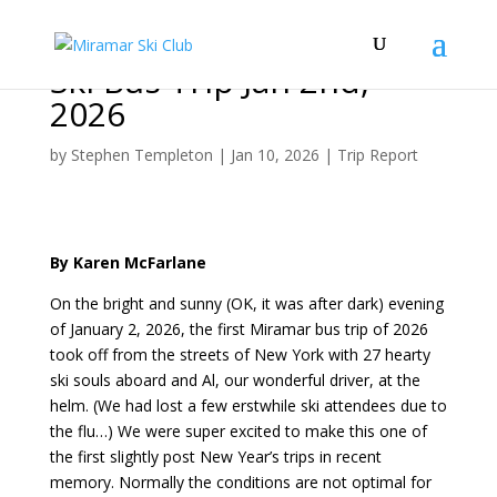
Ski Bus Trip Jan 2nd,
2026
by
Stephen Templeton
|
Jan 10, 2026
|
Trip Report
By Karen McFarlane
On the bright and sunny (OK, it was after dark) evening
of January 2, 2026, the first Miramar bus trip of 2026
took off from the streets of New York with 27 hearty
ski souls aboard and Al, our wonderful driver, at the
helm. (We had lost a few erstwhile ski attendees due to
the flu…) We were super excited to make this one of
the first slightly post New Year’s trips in recent
memory. Normally the conditions are not optimal for