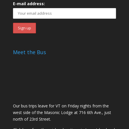
E-mail address:
Meet the Bus
Our bus trips leave for VT on Friday nights from the
west side of the Masonic Lodge at 716 6th Ave., just
north of 23rd Street.