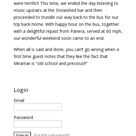
were terrific!! This time, we ended the day listening to
music upstairs at the Snowshed bar and then
proceeded to trundle our way back to the bus for our
trip back home. With happy hour on the bus, together
with a delightful repast from Panera, served at 60 mph,
our wonderful weekend soon came to an end.
When all is said and done, you can’t go wrong when a
first time guest notes that they like the fact that
Miramar is “old school and precious!!”
Login
Email
Password
Forgot password?