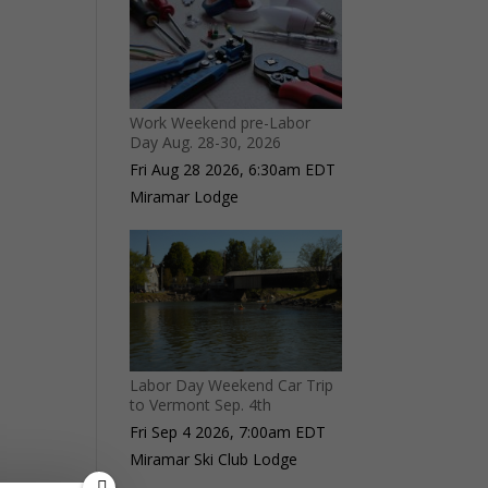
Work Weekend pre-Labor
Day Aug. 28-30, 2026
Fri Aug 28 2026, 6:30am EDT
Miramar Lodge
Labor Day Weekend Car Trip
to Vermont Sep. 4th
Fri Sep 4 2026, 7:00am EDT
Miramar Ski Club Lodge