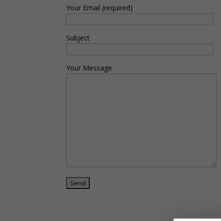
Your Email (required)
Subject
Your Message