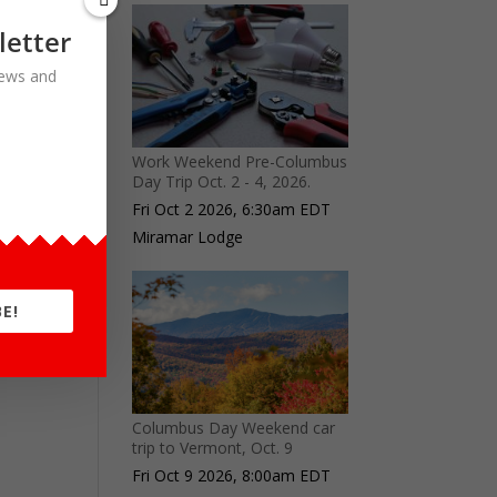
letter
 news and
Work Weekend Pre-Columbus
Day Trip Oct. 2 - 4, 2026.
Fri Oct 2 2026, 6:30am EDT
Miramar Lodge
E!
Columbus Day Weekend car
trip to Vermont, Oct. 9
Fri Oct 9 2026, 8:00am EDT