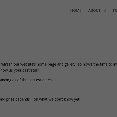
HOME
ABOUT
TR
fresh our website’s home page and gallery, so now’s the time to i
how us your best stuff!
nding as of the contest dates.
second prize depends… on what we don’t know yet!