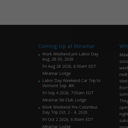
Coming Up at Miramar
Wh
Work Weekend pre-Labor Day
Maxi
Aug. 28-30, 2026
soci
Fri Aug 28 2026, 6:30am EDT
week
Miramar Lodge
midt
Labor Day Weekend Car Trip to
Wint
Vermont Sep. 4th
from
Fri Sep 4 2026, 7:00am EDT
some
Miramar Ski Club Lodge
They
Work Weekend Pre-Columbus
open
Day Trip Oct. 2 - 4, 2026.
nigh
Fri Oct 2 2026, 6:30am EDT
subs
Miramar Lodge
snow