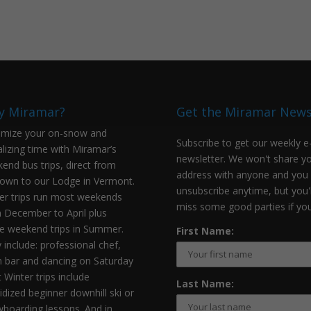
y Miramar?
Get the Miramar New
mize your on-snow and
Subscribe to get our weekly e
alizing time with Miramar’s
newsletter. We won't share y
end bus trips, direct from
address with anyone and you
own to our Lodge in Vermont.
unsubscribe anytime, but you'l
er trips run most weekends
miss some good parties if you
 December to April plus
 weekend trips in Summer.
First Name:
 include: professional chef,
 bar and dancing on Saturday
t Winter trips include
Last Name:
idized beginner downhill ski or
boarding lessons. And in