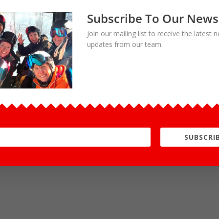
Subscribe To Our News
Join our mailing list to receive the latest
updates from our team.
SUBSCRIB