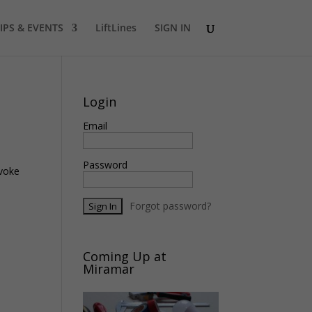
IPS & EVENTS
LiftLines
SIGN IN
Login
Email
Password
nvoke
Forgot password?
Coming Up at
Miramar