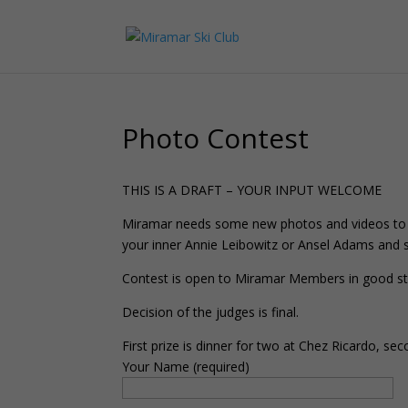
Photo Contest
THIS IS A DRAFT – YOUR INPUT WELCOME
Miramar needs some new photos and videos to re
your inner Annie Leibowitz or Ansel Adams and s
Contest is open to Miramar Members in good sta
Decision of the judges is final.
First prize is dinner for two at Chez Ricardo, 
Your Name (required)