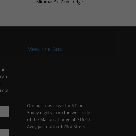
Miramar Ski Club Lodge
s
Meet the Bus
-
our
 can
l
 do!
Our bus trips leave for VT on
Friday nights from the west side
of the Masonic Lodge at 716 6th
Ave., just north of 23rd Street.